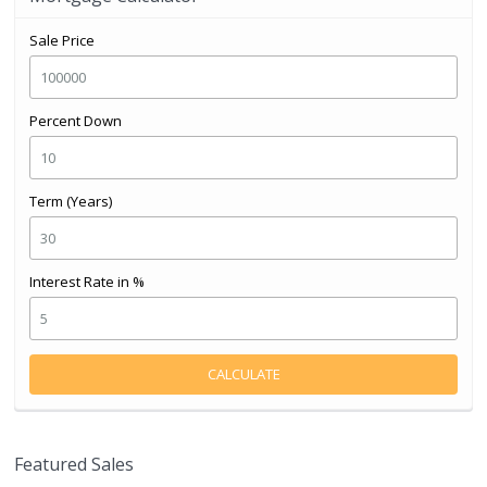
Sale Price
Percent Down
Term (Years)
Interest Rate in %
CALCULATE
Featured Sales