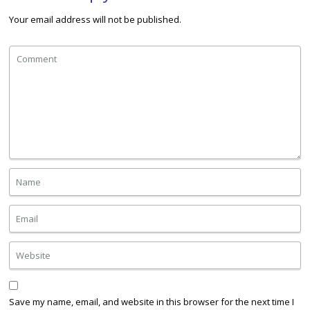
Your email address will not be published.
Save my name, email, and website in this browser for the next time I