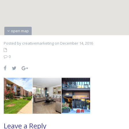
open map
Posted by creativemarketing on December 14, 2016
0
Leave a Reply