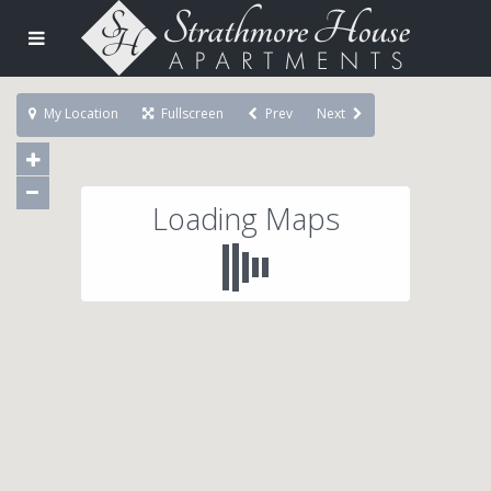
My Location
Fullscreen
Prev
Next
Loading Maps