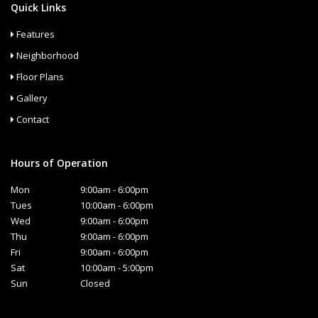
Quick Links
Features
Neighborhood
Floor Plans
Gallery
Contact
Hours of Operation
Mon
9:00am - 6:00pm
Tues
10:00am - 6:00pm
Wed
9:00am - 6:00pm
Thu
9:00am - 6:00pm
Fri
9:00am - 6:00pm
Sat
10:00am - 5:00pm
Sun
Closed