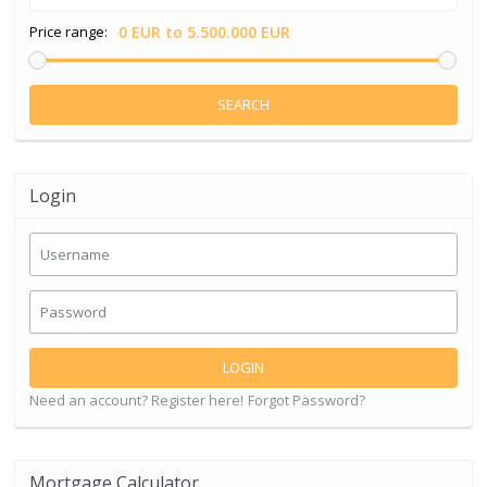
Price range:
0 EUR to 5.500.000 EUR
SEARCH
Login
LOGIN
Need an account? Register here!
Forgot Password?
Mortgage Calculator