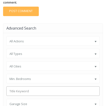
comment.
Advanced Search
All Actions
All Types
All Cities
Min. Bedrooms
Garage Size