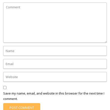
Save my name, email, and website in this browser for the next time I
comment.