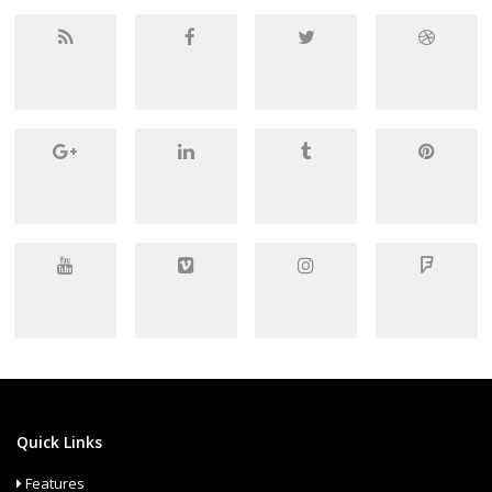
Quick Links
Features