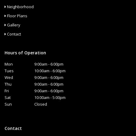
Neighborhood
Floor Plans
Gallery
Contact
Hours of Operation
Mon
9:00am - 6:00pm
Tues
10:00am - 6:00pm
Wed
9:00am - 6:00pm
Thu
9:00am - 6:00pm
Fri
9:00am - 6:00pm
Sat
10:00am - 5:00pm
Sun
Closed
Contact