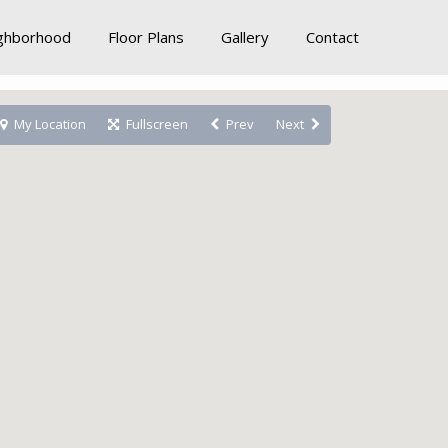
ghborhood
Floor Plans
Gallery
Contact
My Location
Fullscreen
Prev
Next