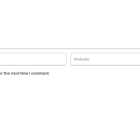
r the next time I comment.