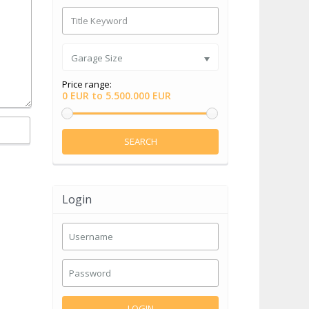
Garage Size
Price range:
0 EUR to 5.500.000 EUR
SEARCH
Login
LOGIN