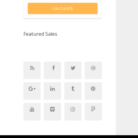
CALCULATE
Featured Sales