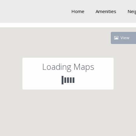
Home
Amenities
Nei
View
Loading Maps