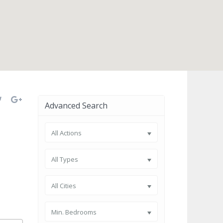
open map
Advanced Search
All Actions
All Types
All Cities
Min. Bedrooms