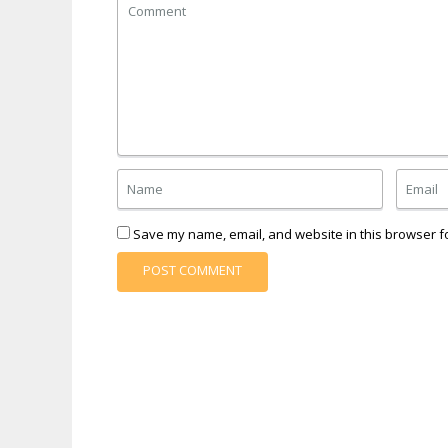
Save my name, email, and website in this browser fo