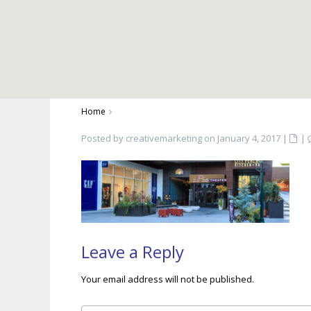
Home
Posted by creativemarketing on January 4, 2017
|
|
Leave a Reply
Your email address will not be published.