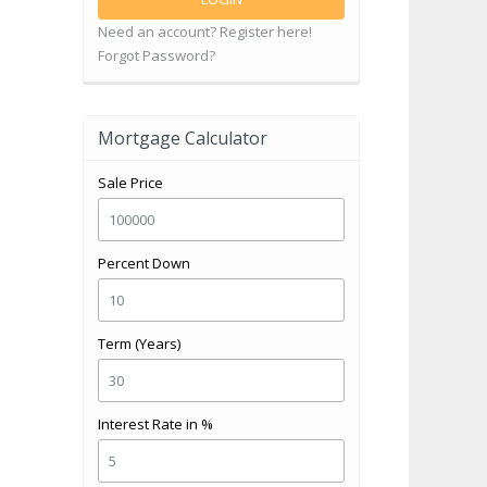
Need an account? Register here!
Forgot Password?
Mortgage Calculator
Sale Price
Percent Down
Term (Years)
Interest Rate in %