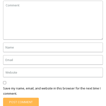
Save my name, email, and website in this browser for the next time I
comment.