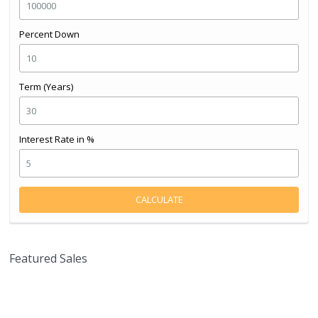
Percent Down
Term (Years)
Interest Rate in %
CALCULATE
Featured Sales