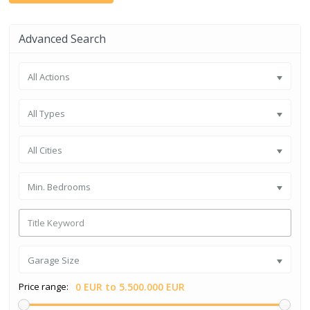
Advanced Search
All Actions
All Types
All Cities
Min. Bedrooms
Garage Size
Price range:
0 EUR to 5.500.000 EUR