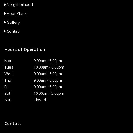
Neighborhood
Floor Plans
Gallery
Contact
Hours of Operation
Mon
9:00am - 6:00pm
Tues
10:00am - 6:00pm
Wed
9:00am - 6:00pm
Thu
9:00am - 6:00pm
Fri
9:00am - 6:00pm
Sat
10:00am - 5:00pm
Sun
Closed
Contact