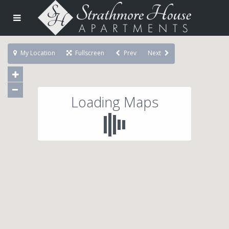
My Location
Fullscreen
Prev
Next
Loading Maps