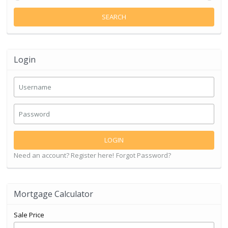
SEARCH
Login
LOGIN
Need an account? Register here!
Forgot Password?
Mortgage Calculator
Sale Price