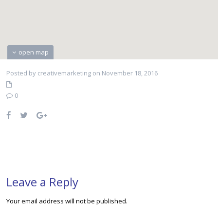
open map
Posted by creativemarketing on November 18, 2016
0
Leave a Reply
Your email address will not be published.