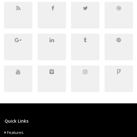
Quick Links
Features